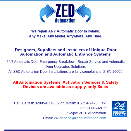
We repair ANY Automatic Door in Ireland.
Any Make. Any Model. Anywhere. Any Time.
Designers, Suppliers and Installers of Unique Door
Automation and Automatic Entrance Systems
24/7 Automatic Door Emergency Breakdown Repair Service and Automatic
Door Upgrades Solutions
All ZED Automation Door Installations are fully complaint to IS EN 16005
All Automation Systems, Activation Sensors & Safety
Devices are available as supply-only Sales
Call:
Belfast: 02895-817-369 or Dublin: 01-254-2473
Fax:
+353-1445-6912
Skype:
ZED_Automation
Email:
247service@zedautomation.com