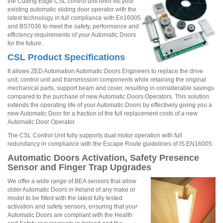
the Cutting Edge CSL control unit retro fits your
existing automatic sliding door operator with the
latest technology in full compliance with En16005
and BS7036 to meet the safety, performance and
efficiency requirements of your Automatic Doors
for the future.
CSL Product Specifications
It allows ZED Automation Automatic Doors Engineers to replace the drive
unit, control unit and transmission components while retaining the original
mechanical parts, support beam and cover, resulting in considerable savings
compared to the purchase of new Automatic Doors Operators. This solution
extends the operating life of your Automatic Doors by effectively giving you a
new Automatic Door for a fraction of the full replacement costs of a new
Automatic Door Operator.
The CSL Control Unit fully supports dual motor operation with full
redundancy in compliance with the Escape Route guidelines of IS EN16005
Automatic Doors Activation, Safety Presence
Sensor and Finger Trap Upgrades
We offer a wide range of BEA sensors that allow
older Automatic Doors in Ireland of any make or
model to be fitted with the latest fully tested
activation and safety sensors, ensuring that your
Automatic Doors are compliant with the Health