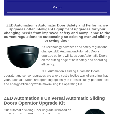
Menu
ZED Automation's Automatic Door Safety and Performance
Upgrades offer intelligent Equipment upgrades for your
changing needs from improved safety and compliance to the
current regulations to automating an existing manual sliding
or swing door.
As Technology advances and safety regulations
change. ZED Automation Automatic Doors
upgrade options will keep your Automatic Doors
on the cutting edge of both safety and operating
efficiency.
ZED Automation’s sliding Automatic Doors
operator and sensor upgrades are a very cost-effective way of ensuring that
your Automatic Doors are operating optimally in terms of safety, performance
and energy-efficiency while maximising the operating life.
ZED Automation's Universal Automatic Sliding
Doors Operator Upgrade Kit
Our Automatic Sliding Door upgrade kit based on