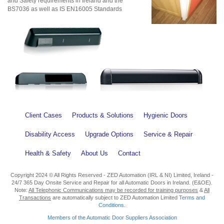
and Safety requirements in Ireland and the
BS7036 as well as IS EN16005 Standards
Client Cases
Products & Solutions
Hygienic Doors
Disability Access
Upgrade Options
Service & Repair
Health & Safety
About Us
Contact
Copyright 2024 © All Rights Reserved - ZED Automation (IRL & NI) Limited, Ireland -
24/7 365 Day Onsite Service and Repair for all Automatic Doors in Ireland. (E&OE).
Note:
All Telephonic Communications may be recorded for training purposes
&
All
Transactions
are automatically subject to ZED Automation Limited
Terms and
Conditions
.
Members of the Automatic Door Suppliers Association